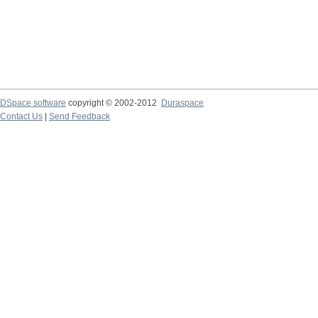
DSpace software
copyright © 2002-2012
Duraspace
Contact Us
|
Send Feedback