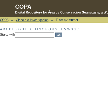
COPA
Digital Repository for Área de Conservación Guanacaste, a Wo
COPA
→
Ciencia e Investigación
→
Filter by: Author
Filter by: Author
A
B
C
D
E
F
G
H
I
J
K
L
M
N
O
P
Q
R
S
T
U
V
W
X
Y
Z
Starts with