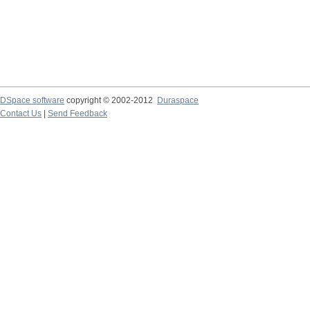
DSpace software
copyright © 2002-2012
Duraspace
Contact Us
|
Send Feedback