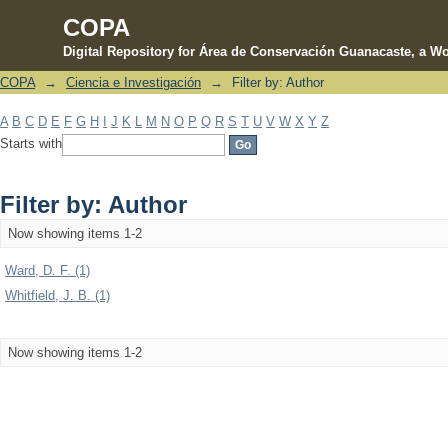
COPA
Digital Repository for Área de Conservación Guanacaste, a Wo
COPA
→
Ciencia e Investigación
→
Filter by: Author
Filter by: Author
A
B
C
D
E
F
G
H
I
J
K
L
M
N
O
P
Q
R
S
T
U
V
W
X
Y
Z
Starts with
Filter by: Author
Now showing items 1-2
Ward, D. F. (1)
Whitfield, J. B. (1)
Now showing items 1-2