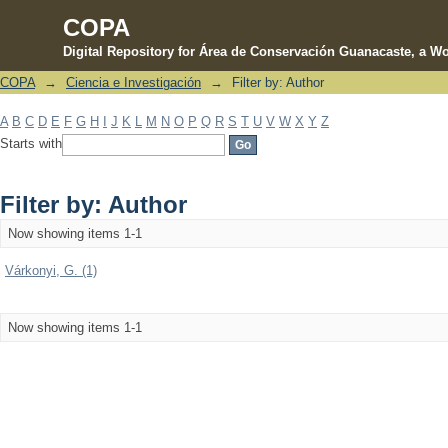
COPA
Digital Repository for Área de Conservación Guanacaste, a Wo
COPA
→
Ciencia e Investigación
→
Filter by: Author
Filter by: Author
A
B
C
D
E
F
G
H
I
J
K
L
M
N
O
P
Q
R
S
T
U
V
W
X
Y
Z
Starts with
Filter by: Author
Now showing items 1-1
Várkonyi, G. (1)
Now showing items 1-1