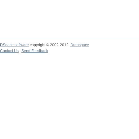
DSpace software
copyright © 2002-2012
Duraspace
Contact Us
|
Send Feedback