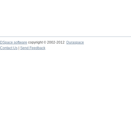
DSpace software
copyright © 2002-2012
Duraspace
Contact Us
|
Send Feedback