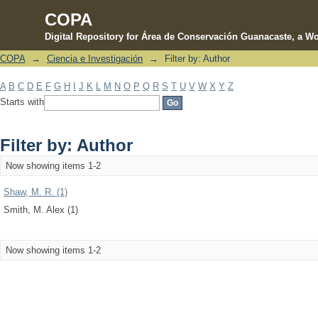
COPA
Digital Repository for Área de Conservación Guanacaste, a Wo
COPA
→
Ciencia e Investigación
→
Filter by: Author
Filter by: Author
A
B
C
D
E
F
G
H
I
J
K
L
M
N
O
P
Q
R
S
T
U
V
W
X
Y
Z
Starts with
Filter by: Author
Now showing items 1-2
Shaw, M. R. (1)
Smith, M. Alex (1)
Now showing items 1-2