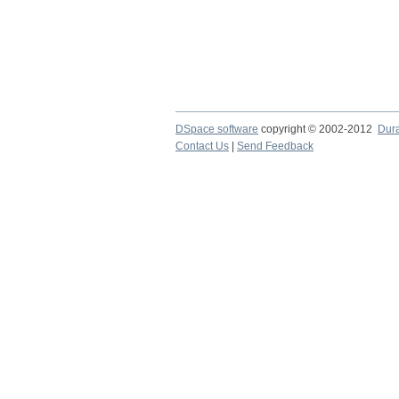
DSpace software
copyright © 2002-2012
Dur
Contact Us
|
Send Feedback