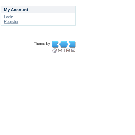
My Account
Login
Register
Theme by