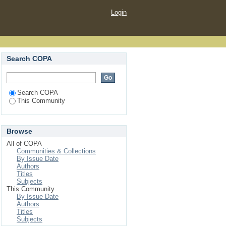
Login
Search COPA
Search COPA
This Community
Browse
All of COPA
Communities & Collections
By Issue Date
Authors
Titles
Subjects
This Community
By Issue Date
Authors
Titles
Subjects