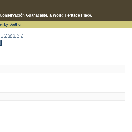
e Conservación Guanacaste, a World Heritage Place.
ter by: Author
U
V
W
X
Y
Z