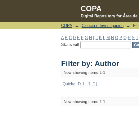
COPA
Digital Repository for Área d
COPA
→
Ciencia e Investigación
→
Fil
Filter by: Author
A
B
C
D
E
F
G
H
I
J
K
L
M
N
O
P
Q
R
S
T
Starts with
Filter by: Author
Now showing items 1-1
Quicke, D. L. J. (1)
Now showing items 1-1