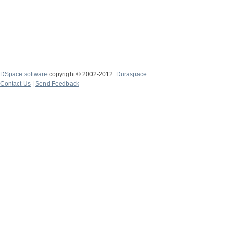
DSpace software
copyright © 2002-2012
Duraspace
Contact Us
|
Send Feedback