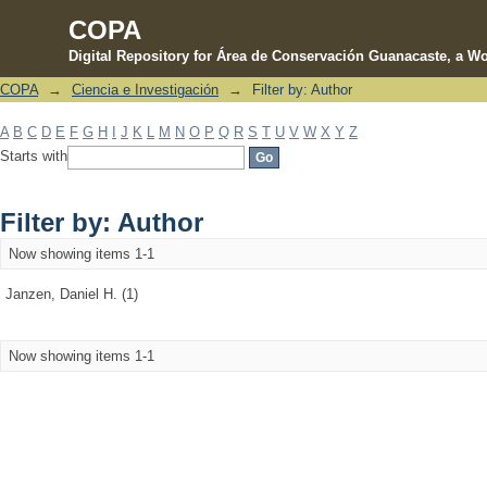
COPA
Digital Repository for Área de Conservación Guanacaste, a Wo
COPA
→
Ciencia e Investigación
→
Filter by: Author
Filter by: Author
A
B
C
D
E
F
G
H
I
J
K
L
M
N
O
P
Q
R
S
T
U
V
W
X
Y
Z
Starts with
Filter by: Author
Now showing items 1-1
Janzen, Daniel H. (1)
Now showing items 1-1