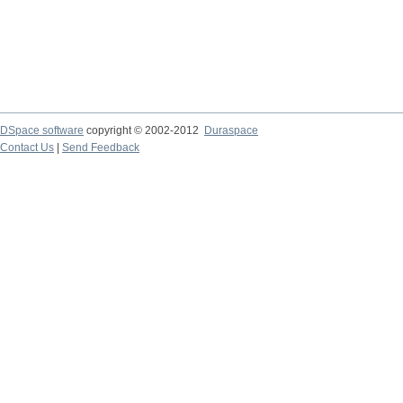
DSpace software
copyright © 2002-2012
Duraspace
Contact Us
|
Send Feedback