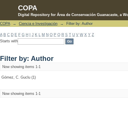
COPA
Digital Repository for Área de Conservación Guanacaste, a Wo
COPA
→
Ciencia e Investigación
→
Filter by: Author
Filter by: Author
A
B
C
D
E
F
G
H
I
J
K
L
M
N
O
P
Q
R
S
T
U
V
W
X
Y
Z
Starts with
Filter by: Author
Now showing items 1-1
Gómez, C. Guclu (1)
Now showing items 1-1