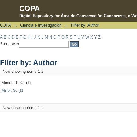
COPA
Digital Repository for Área de Conservación Guanacaste, a Wo
COPA
→
Ciencia e Investigación
→
Filter by: Author
Filter by: Author
A
B
C
D
E
F
G
H
I
J
K
L
M
N
O
P
Q
R
S
T
U
V
W
X
Y
Z
Starts with
Filter by: Author
Now showing items 1-2
Mason, P. G. (1)
Miller, S. (1)
Now showing items 1-2