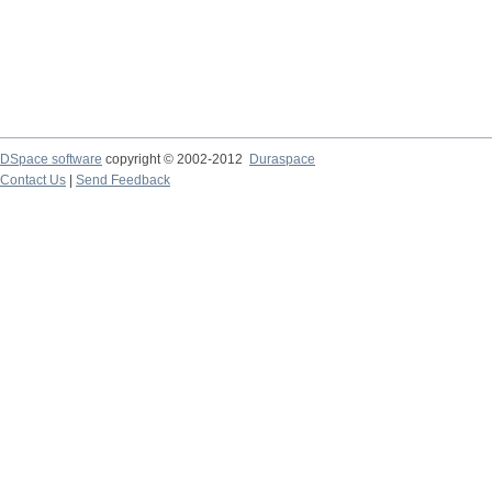
DSpace software
copyright © 2002-2012
Duraspace
Contact Us
|
Send Feedback