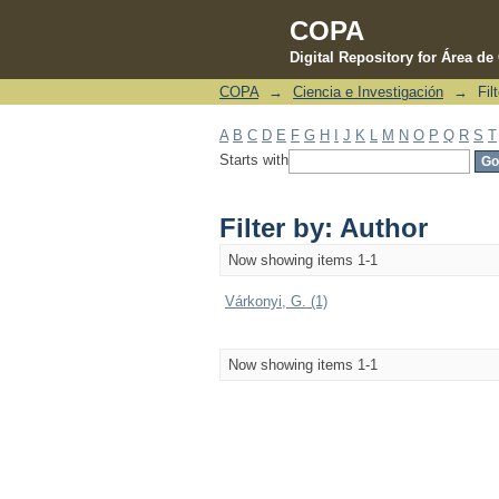
COPA
Digital Repository for Área d
COPA
→
Ciencia e Investigación
→
Fil
Filter by: Author
A
B
C
D
E
F
G
H
I
J
K
L
M
N
O
P
Q
R
S
T
Starts with
Filter by: Author
Now showing items 1-1
Várkonyi, G. (1)
Now showing items 1-1