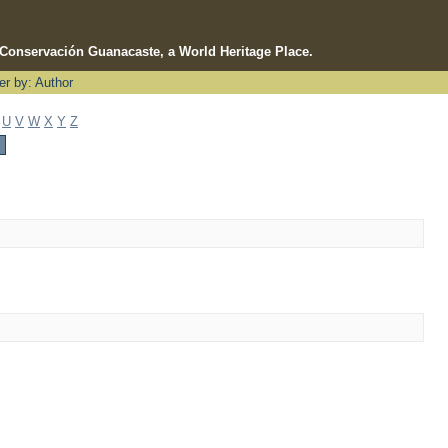
e Conservación Guanacaste, a World Heritage Place.
ter by: Author
U
V
W
X
Y
Z