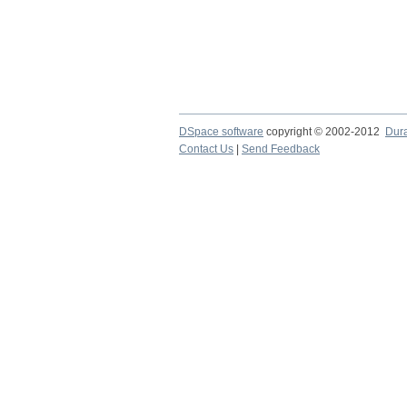
DSpace software
copyright © 2002-2012
Dur
Contact Us
|
Send Feedback