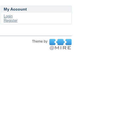
My Account
Login
Register
Theme by