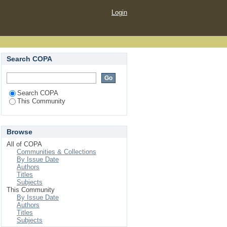
Login
Search COPA
Search COPA
This Community
Browse
All of COPA
Communities & Collections
By Issue Date
Authors
Titles
Subjects
This Community
By Issue Date
Authors
Titles
Subjects