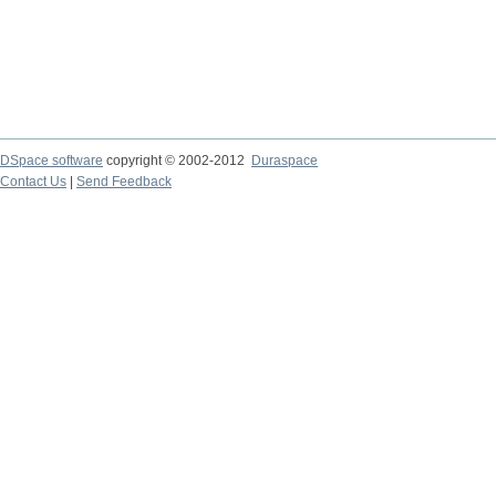
DSpace software
copyright © 2002-2012
Duraspace
Contact Us
|
Send Feedback