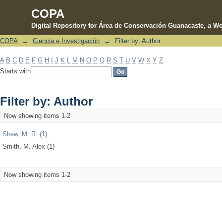
COPA
Digital Repository for Área de Conservación Guanacaste, a Wo
COPA
→
Ciencia e Investigación
→
Filter by: Author
Filter by: Author
A
B
C
D
E
F
G
H
I
J
K
L
M
N
O
P
Q
R
S
T
U
V
W
X
Y
Z
Starts with
Filter by: Author
Now showing items 1-2
Shaw, M. R. (1)
Smith, M. Alex (1)
Now showing items 1-2