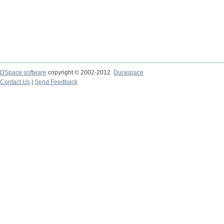
DSpace software
copyright © 2002-2012
Duraspace
Contact Us
|
Send Feedback