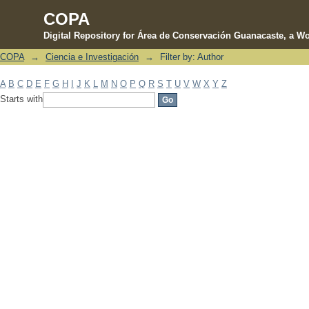
COPA
Digital Repository for Área de Conservación Guanacaste, a Wo
COPA
→
Ciencia e Investigación
→
Filter by: Author
Filter by: Author
A
B
C
D
E
F
G
H
I
J
K
L
M
N
O
P
Q
R
S
T
U
V
W
X
Y
Z
Starts with