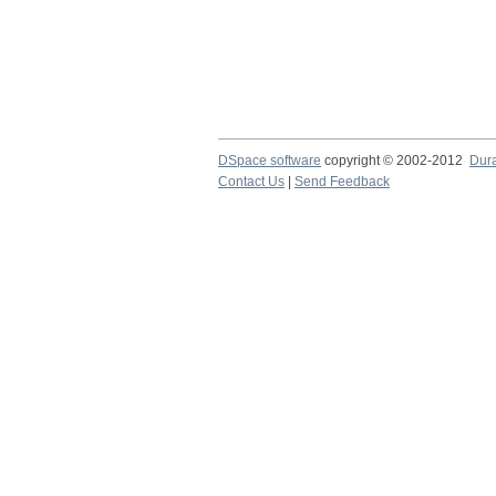
DSpace software
copyright © 2002-2012
Dur
Contact Us
|
Send Feedback