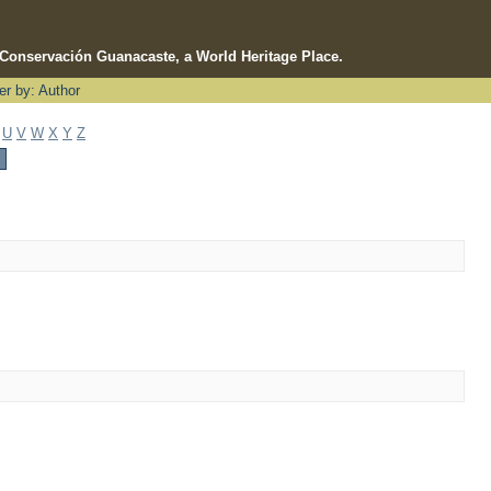
e Conservación Guanacaste, a World Heritage Place.
ter by: Author
U
V
W
X
Y
Z