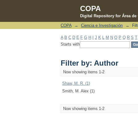
COPA
Digital Repository for Área d
COPA
→
Ciencia e Investigación
→
Fil
Filter by: Author
A
B
C
D
E
F
G
H
I
J
K
L
M
N
O
P
Q
R
S
T
Starts with
Filter by: Author
Now showing items 1-2
Shaw, M. R. (1)
Smith, M. Alex (1)
Now showing items 1-2