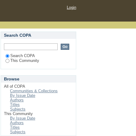
Login
Search COPA
Search COPA
This Community
Browse
All of COPA
Communities & Collections
By Issue Date
Authors
Titles
Subjects
This Community
By Issue Date
Authors
Titles
Subjects