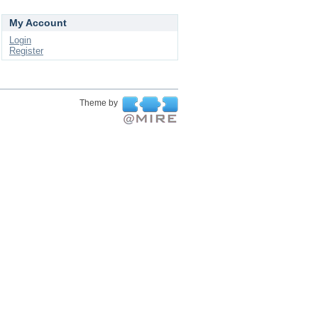
My Account
Login
Register
Theme by