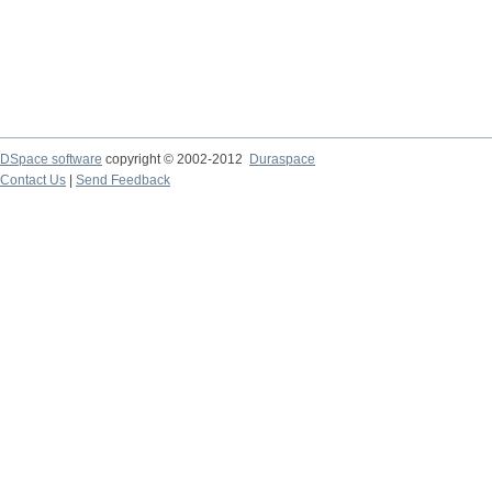
DSpace software
copyright © 2002-2012
Duraspace
Contact Us
|
Send Feedback