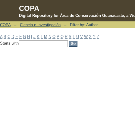
COPA
Digital Repository for Área de Conservación Guanacaste, a Wo
COPA
→
Ciencia e Investigación
→
Filter by: Author
Filter by: Author
A
B
C
D
E
F
G
H
I
J
K
L
M
N
O
P
Q
R
S
T
U
V
W
X
Y
Z
Starts with