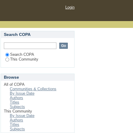
Login
Search COPA
Search COPA
This Community
Browse
All of COPA
Communities & Collections
By Issue Date
Authors
Titles
Subjects
This Community
By Issue Date
Authors
Titles
Subjects