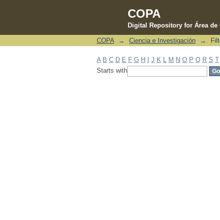
COPA
Digital Repository for Área d
COPA
→
Ciencia e Investigación
→
Fil
Filter by: Author
A
B
C
D
E
F
G
H
I
J
K
L
M
N
O
P
Q
R
S
T
Starts with