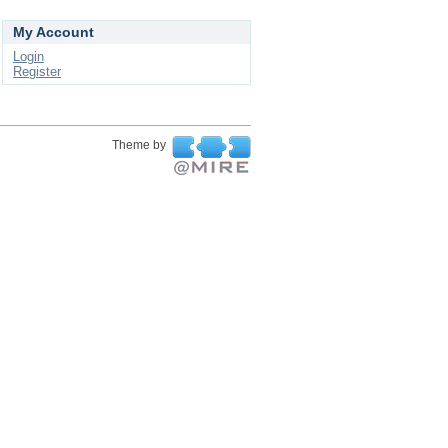
My Account
Login
Register
Theme by