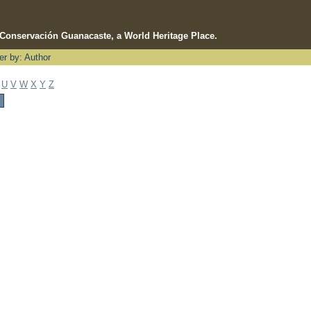
e Conservación Guanacaste, a World Heritage Place.
ter by: Author
U
V
W
X
Y
Z