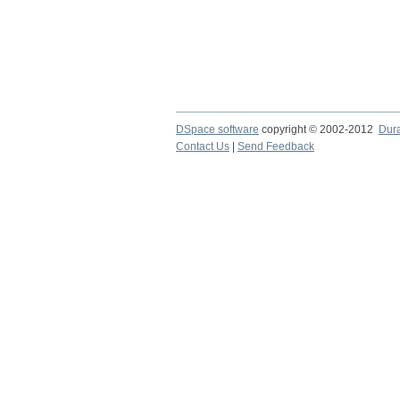
DSpace software
copyright © 2002-2012
Dur
Contact Us
|
Send Feedback