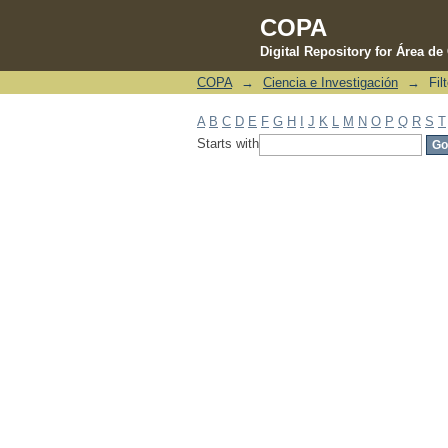
COPA
Digital Repository for Área d
COPA
→
Ciencia e Investigación
→
Fil
Filter by: Author
A
B
C
D
E
F
G
H
I
J
K
L
M
N
O
P
Q
R
S
T
Starts with