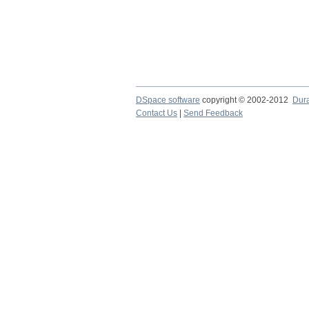
DSpace software
copyright © 2002-2012
Dur
Contact Us
|
Send Feedback