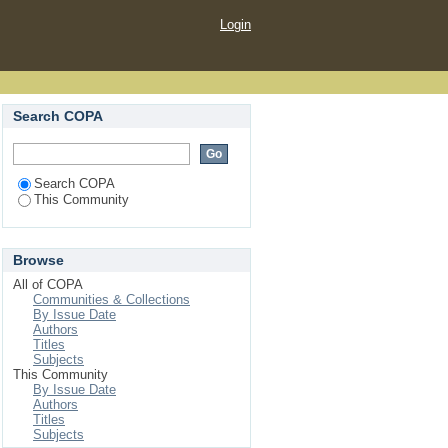
Login
Search COPA
Search COPA
This Community
Browse
All of COPA
Communities & Collections
By Issue Date
Authors
Titles
Subjects
This Community
By Issue Date
Authors
Titles
Subjects