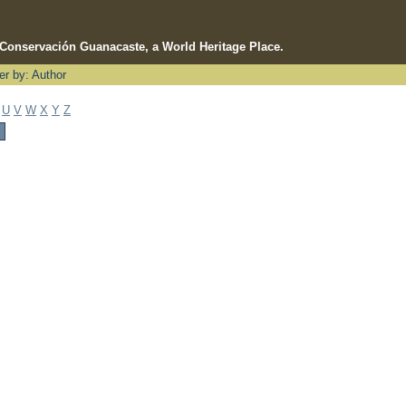
e Conservación Guanacaste, a World Heritage Place.
ter by: Author
U
V
W
X
Y
Z