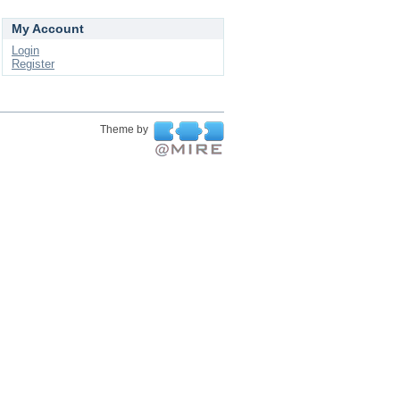
My Account
Login
Register
Theme by