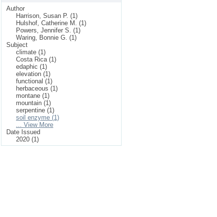
Author
Harrison, Susan P. (1)
Hulshof, Catherine M. (1)
Powers, Jennifer S. (1)
Waring, Bonnie G. (1)
Subject
climate (1)
Costa Rica (1)
edaphic (1)
elevation (1)
functional (1)
herbaceous (1)
montane (1)
mountain (1)
serpentine (1)
soil enzyme (1)
... View More
Date Issued
2020 (1)