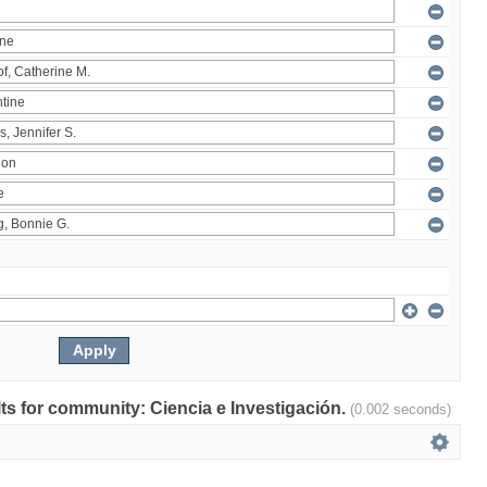
ults for community: Ciencia e Investigación.
(0.002 seconds)