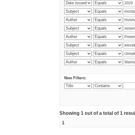
New Filters:
Showing 1 out of a total of 1 res
1