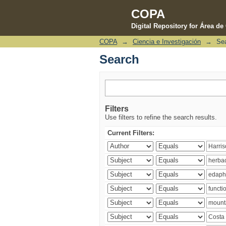
COPA
Digital Repository for Área d
COPA
→
Ciencia e Investigación
→
Se
Search
Search
Filters
Use filters to refine the search results.
Current Filters: