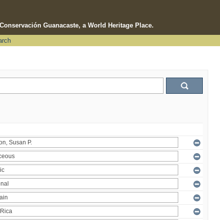
e Conservación Guanacaste, a World Heritage Place.
arch