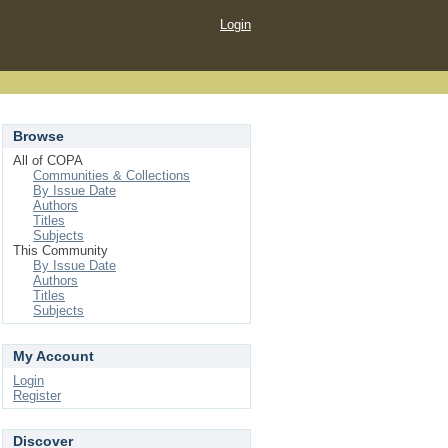
Login
Browse
All of COPA
Communities & Collections
By Issue Date
Authors
Titles
Subjects
This Community
By Issue Date
Authors
Titles
Subjects
My Account
Login
Register
Discover