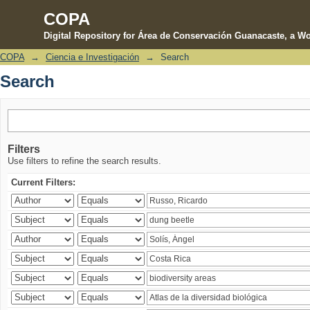
COPA
Digital Repository for Área de Conservación Guanacaste, a Wo
COPA
→
Ciencia e Investigación
→
Search
Search
Search
Filters
Use filters to refine the search results.
Current Filters: