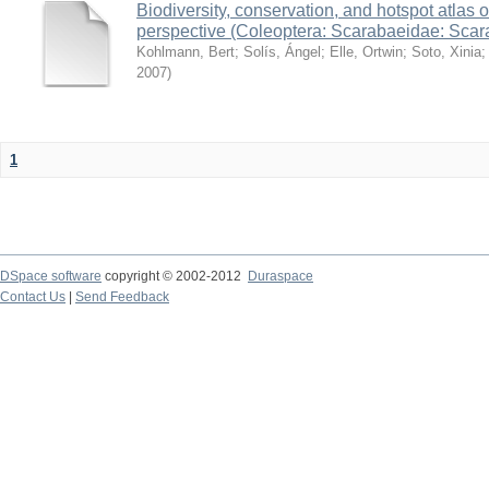
Biodiversity, conservation, and hotspot atlas 
perspective (Coleoptera: Scarabaeidae: Sca
Kohlmann, Bert
;
Solís, Ángel
;
Elle, Ortwin
;
Soto, Xinia
2007
)
1
DSpace software
copyright © 2002-2012
Duraspace
Contact Us
|
Send Feedback