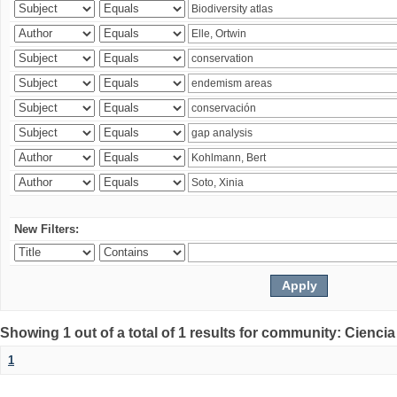
New Filters:
Showing 1 out of a total of 1 results for community: Ciencia
1