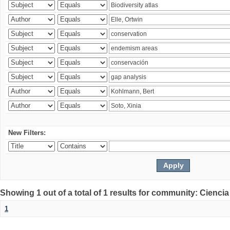
New Filters:
Showing 1 out of a total of 1 results for community: Ciencia
1