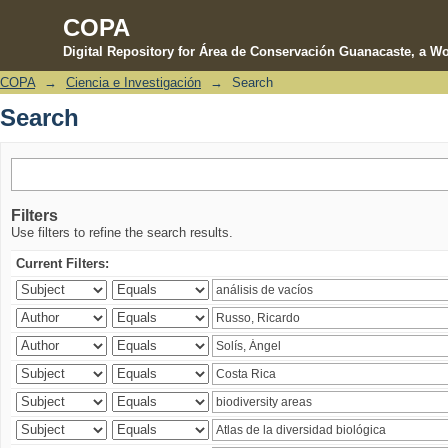
COPA
Digital Repository for Área de Conservación Guanacaste, a Wo
COPA
→
Ciencia e Investigación
→
Search
Search
Search
Filters
Use filters to refine the search results.
Current Filters: