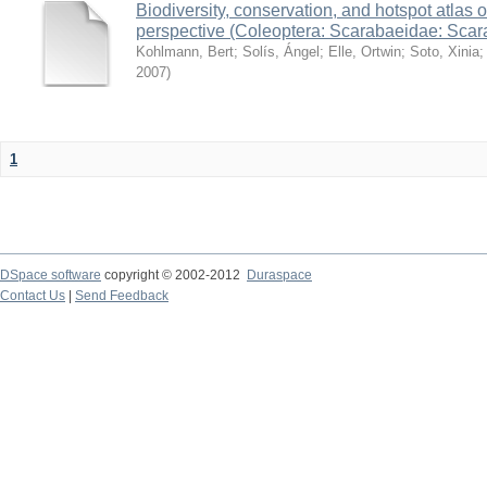
Biodiversity, conservation, and hotspot atlas 
perspective (Coleoptera: Scarabaeidae: Sca
Kohlmann, Bert
;
Solís, Ángel
;
Elle, Ortwin
;
Soto, Xinia
2007
)
1
DSpace software
copyright © 2002-2012
Duraspace
Contact Us
|
Send Feedback