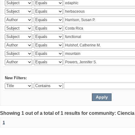
New Filters:
Showing 1 out of a total of 1 results for community: Ciencia
1