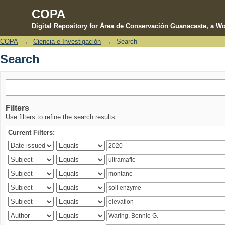
COPA
Digital Repository for Área de Conservación Guanacaste, a Wo
COPA
→
Ciencia e Investigación
→
Search
Search
Search
Filters
Use filters to refine the search results.
Current Filters: