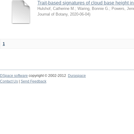
Trait-based signatures of cloud base height in 
Hulshof, Catherine M.
;
Waring, Bonnie G.
;
Powers, Jenn
Journal of Botany
,
2020-06-04
)
1
DSpace software
copyright © 2002-2012
Duraspace
Contact Us
|
Send Feedback