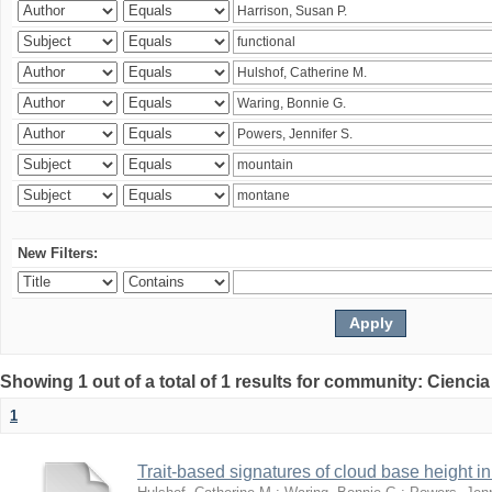
New Filters:
Showing 1 out of a total of 1 results for community: Ciencia
1
Trait-based signatures of cloud base height in 