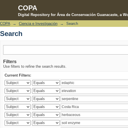
COPA
Digital Repository for Área de Conservación Guanacaste, a Wo
COPA
→
Ciencia e Investigación
→
Search
Search
Search
Filters
Use filters to refine the search results.
Current Filters: