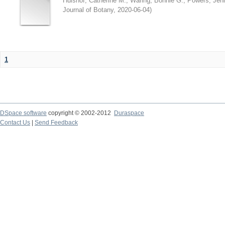
Hulshof, Catherine M.
;
Waring, Bonnie G.
;
Powers, Jenn
Journal of Botany
,
2020-06-04
)
1
DSpace software
copyright © 2002-2012
Duraspace
Contact Us
|
Send Feedback