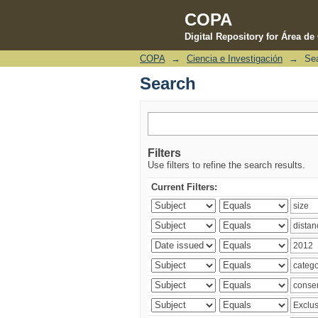
COPA
Digital Repository for Área d
COPA
→
Ciencia e Investigación
→
Se
Search
Search
Filters
Use filters to refine the search results.
Current Filters: