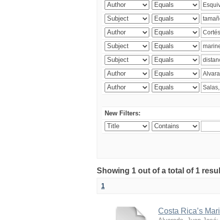
New Filters:
Showing 1 out of a total of 1 res
1
Costa Rica’s Mari