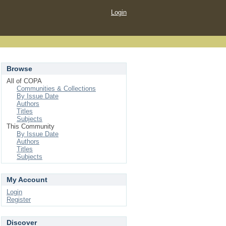
Login
Browse
All of COPA
Communities & Collections
By Issue Date
Authors
Titles
Subjects
This Community
By Issue Date
Authors
Titles
Subjects
My Account
Login
Register
Discover