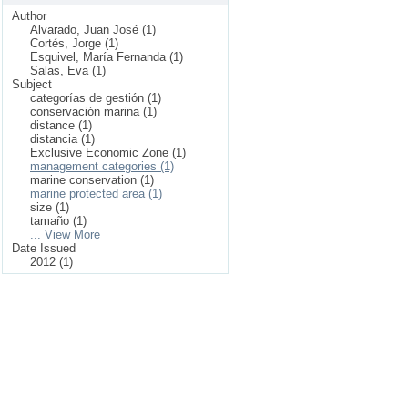
Author
Alvarado, Juan José (1)
Cortés, Jorge (1)
Esquivel, María Fernanda (1)
Salas, Eva (1)
Subject
categorías de gestión (1)
conservación marina (1)
distance (1)
distancia (1)
Exclusive Economic Zone (1)
management categories (1)
marine conservation (1)
marine protected area (1)
size (1)
tamaño (1)
... View More
Date Issued
2012 (1)