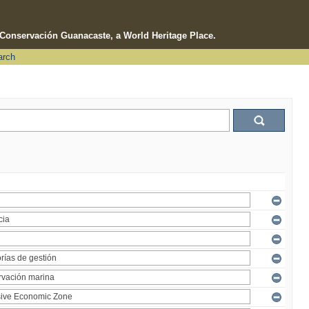
e Conservación Guanacaste, a World Heritage Place.
arch