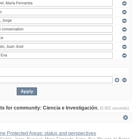
ults for community: Ciencia e Investigación.
(0.002 seconds)
ne Protected Areas: status and perspectives