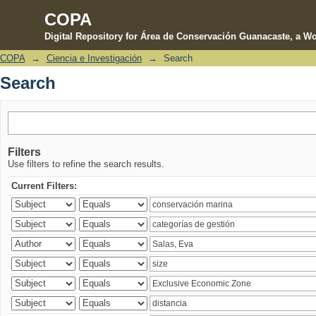
COPA
Digital Repository for Área de Conservación Guanacaste, a Wo
COPA
→
Ciencia e Investigación
→
Search
Search
Search
Filters
Use filters to refine the search results.
Current Filters: