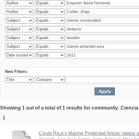
New Filters:
Showing 1 out of a total of 1 results for community: Ciencia
1
Costa Rica’s Marine Protected Areas: status 