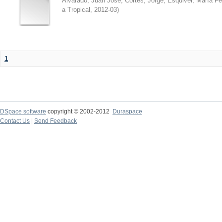
Alvarado, Juan José
;
Cortés, Jorge
;
Esquivel, María F
a Tropical
,
2012-03
)
1
DSpace software
copyright © 2002-2012
Duraspace
Contact Us
|
Send Feedback