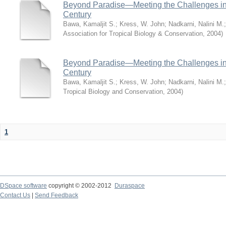
Beyond Paradise—Meeting the Challenges in T
Century
Bawa, Kamaljit S.
;
Kress, W. John
;
Nadkarni, Nalini M.
Association for Tropical Biology & Conservation
,
2004
)
Beyond Paradise—Meeting the Challenges in T
Century
Bawa, Kamaljit S.
;
Kress, W. John
;
Nadkarni, Nalini M.
Tropical Biology and Conservation
,
2004
)
1
DSpace software
copyright © 2002-2012
Duraspace
Contact Us
|
Send Feedback