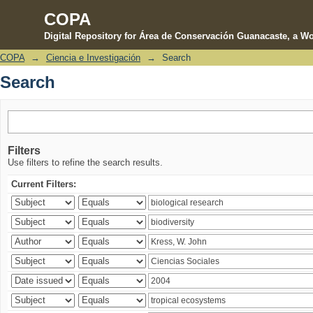
COPA
Digital Repository for Área de Conservación Guanacaste, a Wo
COPA
→
Ciencia e Investigación
→
Search
Search
Search
Filters
Use filters to refine the search results.
Current Filters: