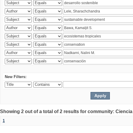
New Filters:
Showing 2 out of a total of 2 results for community: Ciencia
1