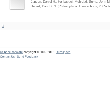
Janzen, Daniel H.
;
Hajibabaei, Mehrdad
;
Burns, John M
Hebert, Paul D. N.
(
Philosophical Transactions
,
2005-09
1
DSpace software
copyright © 2002-2012
Duraspace
Contact Us
|
Send Feedback