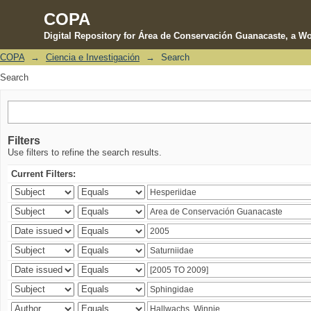
COPA
Digital Repository for Área de Conservación Guanacaste, a Wo
COPA
→
Ciencia e Investigación
→
Search
Search
Search
Filters
Use filters to refine the search results.
Current Filters: