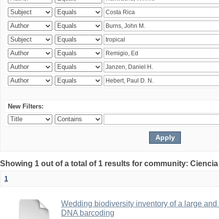
New Filters:
Showing 1 out of a total of 1 results for community: Ciencia
1
Wedding biodiversity inventory of a large an
DNA barcoding