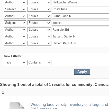
New Filters:
Showing 1 out of a total of 1 results for community: Ciencia
1
Wedding biodiversity inventory of a large an