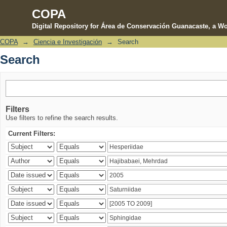
COPA
Digital Repository for Área de Conservación Guanacaste, a Wo
COPA
→
Ciencia e Investigación
→
Search
Search
Search
Filters
Use filters to refine the search results.
Current Filters: