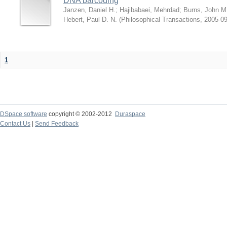
DNA barcoding
Janzen, Daniel H.
;
Hajibabaei, Mehrdad
;
Burns, John M
Hebert, Paul D. N.
(
Philosophical Transactions
,
2005-09
1
DSpace software
copyright © 2002-2012
Duraspace
Contact Us
|
Send Feedback