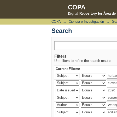
COPA
Digital Repository for Área d
COPA
→
Ciencia e Investigación
→
Se
Search
Search
Filters
Use filters to refine the search results.
Current Filters: