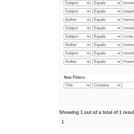
New Filters:
Showing 1 out of a total of 1 res
1