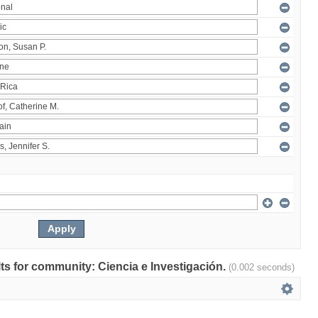
ults for community: Ciencia e Investigación.
(0.002 seconds)