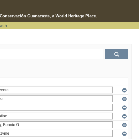
e Conservación Guanacaste, a World Heritage Place.
arch