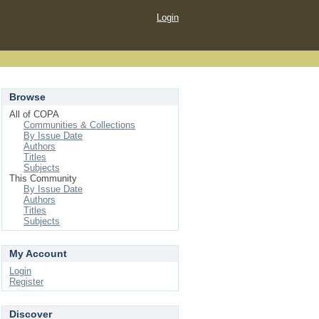
Login
Browse
All of COPA
Communities & Collections
By Issue Date
Authors
Titles
Subjects
This Community
By Issue Date
Authors
Titles
Subjects
My Account
Login
Register
Discover