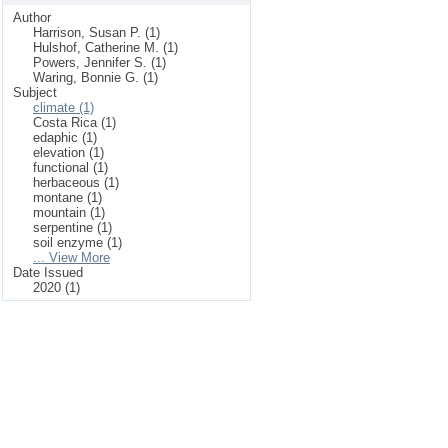
Author
Harrison, Susan P. (1)
Hulshof, Catherine M. (1)
Powers, Jennifer S. (1)
Waring, Bonnie G. (1)
Subject
climate (1)
Costa Rica (1)
edaphic (1)
elevation (1)
functional (1)
herbaceous (1)
montane (1)
mountain (1)
serpentine (1)
soil enzyme (1)
... View More
Date Issued
2020 (1)