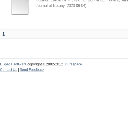
Hulshof, Catherine M.
;
Waring, Bonnie G.
;
Powers, Jenn
Journal of Botany
,
2020-06-04
)
1
DSpace software
copyright © 2002-2012
Duraspace
Contact Us
|
Send Feedback