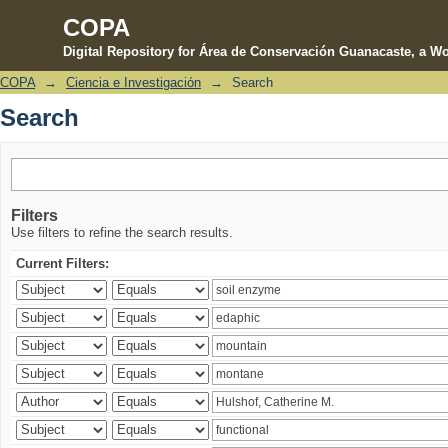
COPA
Digital Repository for Área de Conservación Guanacaste, a Wo
COPA
→
Ciencia e Investigación
→
Search
Search
Search
Filters
Use filters to refine the search results.
Current Filters: