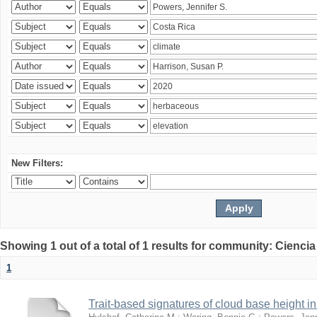
New Filters:
Showing 1 out of a total of 1 results for community: Ciencia
1
Trait-based signatures of cloud base height in 