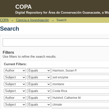
COPA
Digital Repository for Área de Conservación Guanacaste, a Wo
COPA
→
Ciencia e Investigación
→
Search
Search
Search
Filters
Use filters to refine the search results.
Current Filters: