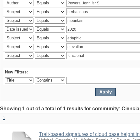
New Filters:
Showing 1 out of a total of 1 results for community: Ciencia
1
Trait-based signatures of cloud base height in 