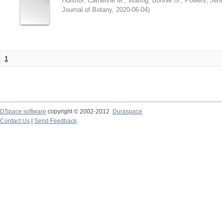
Hulshof, Catherine M.
;
Waring, Bonnie G.
;
Powers, Jenn
Journal of Botany
,
2020-06-04
)
1
DSpace software
copyright © 2002-2012
Duraspace
Contact Us
|
Send Feedback