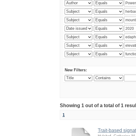
New Filters:
Showing 1 out of a total of 1 res
1
Trait-based signat