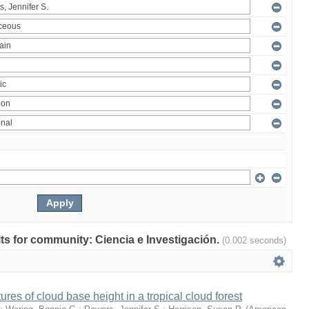
ults for community: Ciencia e Investigación.
(0.002 seconds)
ures of cloud base height in a tropical cloud forest