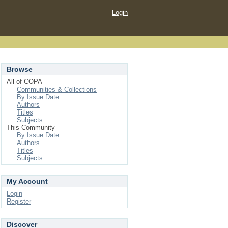
Login
Browse
All of COPA
Communities & Collections
By Issue Date
Authors
Titles
Subjects
This Community
By Issue Date
Authors
Titles
Subjects
My Account
Login
Register
Discover