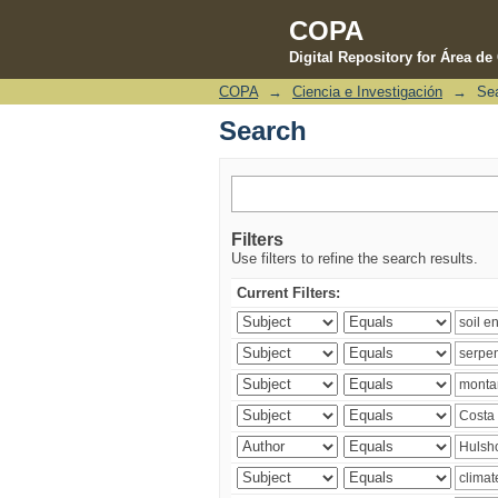
COPA
Digital Repository for Área d
COPA
→
Ciencia e Investigación
→
Se
Search
Search
Filters
Use filters to refine the search results.
Current Filters: