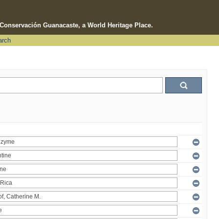
e Conservación Guanacaste, a World Heritage Place.
arch