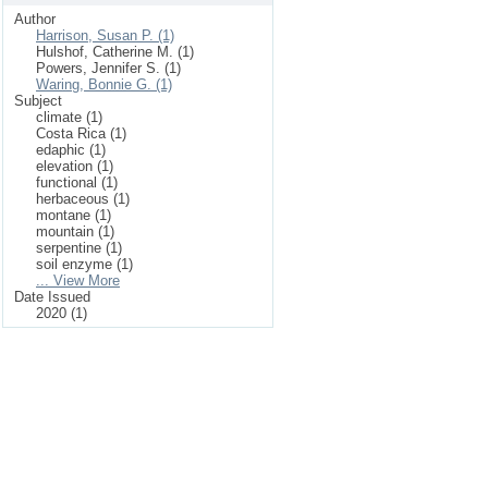
Author
Harrison, Susan P. (1)
Hulshof, Catherine M. (1)
Powers, Jennifer S. (1)
Waring, Bonnie G. (1)
Subject
climate (1)
Costa Rica (1)
edaphic (1)
elevation (1)
functional (1)
herbaceous (1)
montane (1)
mountain (1)
serpentine (1)
soil enzyme (1)
... View More
Date Issued
2020 (1)