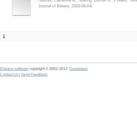
Hulshof, Catherine M.
;
Waring, Bonnie G.
;
Powers, Jenn
Journal of Botany
,
2020-06-04
)
1
DSpace software
copyright © 2002-2012
Duraspace
Contact Us
|
Send Feedback