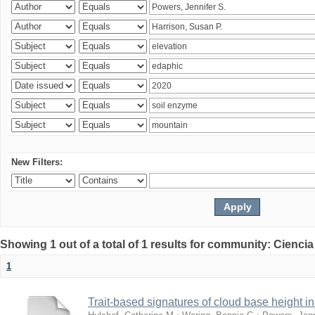
New Filters:
Showing 1 out of a total of 1 results for community: Ciencia
1
Trait-based signatures of cloud base height in 