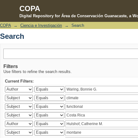
COPA
Digital Repository for Área de Conservación Guanacaste, a Wo
COPA
→
Ciencia e Investigación
→
Search
Search
Search
Filters
Use filters to refine the search results.
Current Filters: