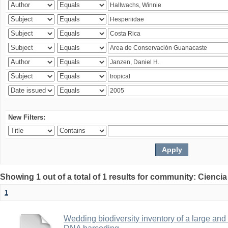
New Filters:
Showing 1 out of a total of 1 results for community: Ciencia
1
Wedding biodiversity inventory of a large an