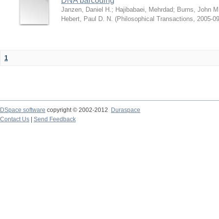
DNA barcoding
Janzen, Daniel H.
;
Hajibabaei, Mehrdad
;
Burns, John M
Hebert, Paul D. N.
(
Philosophical Transactions
,
2005-09
1
DSpace software
copyright © 2002-2012
Duraspace
Contact Us
|
Send Feedback