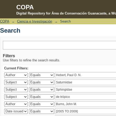
COPA
Digital Repository for Área de Conservación Guanacaste, a Wo
COPA
→
Ciencia e Investigación
→
Search
Search
Search
Filters
Use filters to refine the search results.
Current Filters: