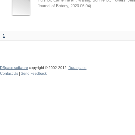
Hulshof, Catherine M.
;
Waring, Bonnie G.
;
Powers, Jenn
Journal of Botany
,
2020-06-04
)
1
DSpace software
copyright © 2002-2012
Duraspace
Contact Us
|
Send Feedback