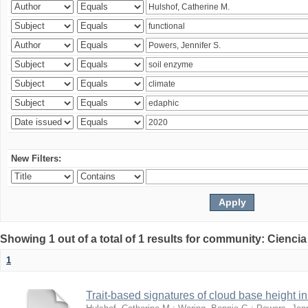
New Filters:
Showing 1 out of a total of 1 results for community: Ciencia
1
Trait-based signatures of cloud base height in 