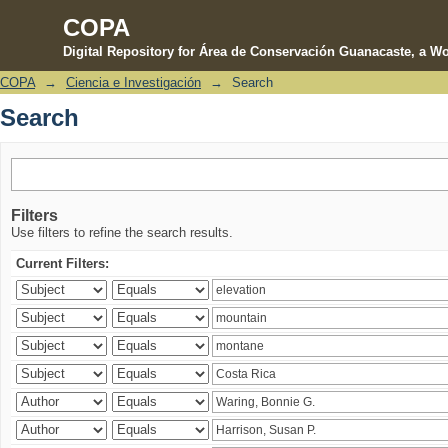
COPA
Digital Repository for Área de Conservación Guanacaste, a Wo
COPA
→
Ciencia e Investigación
→
Search
Search
Search
Filters
Use filters to refine the search results.
Current Filters: