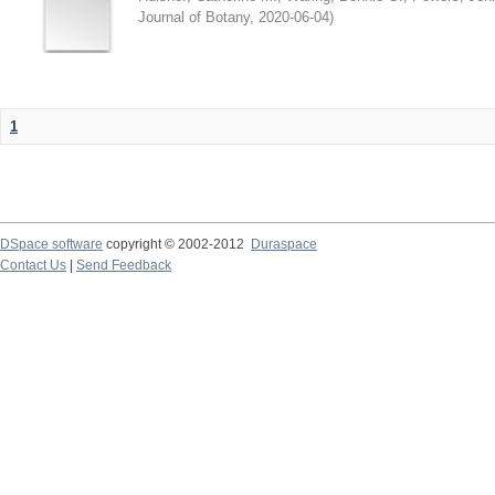
Journal of Botany
,
2020-06-04
)
1
DSpace software
copyright © 2002-2012
Duraspace
Contact Us
|
Send Feedback