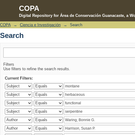
COPA
Digital Repository for Área de Conservación Guanacaste, a Wo
COPA
→
Ciencia e Investigación
→
Search
Search
Search
Filters
Use filters to refine the search results.
Current Filters: