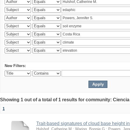
New Filters:
Showing 1 out of a total of 1 results for community: Ciencia
1
Trait-based signatures of cloud base height in 
Hulshof, Catherine M.
;
Waring, Bonnie G.
;
Powers, Jenn