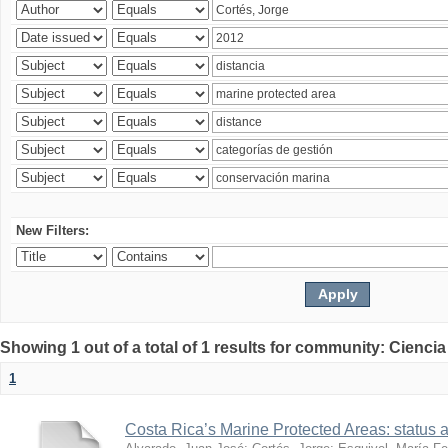
New Filters:
Showing 1 out of a total of 1 results for community: Ciencia
1
Costa Rica’s Marine Protected Areas: status 