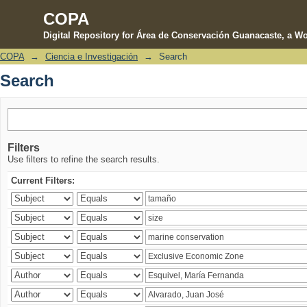
COPA
Digital Repository for Área de Conservación Guanacaste, a Wo
COPA
→
Ciencia e Investigación
→
Search
Search
Search
Filters
Use filters to refine the search results.
Current Filters: