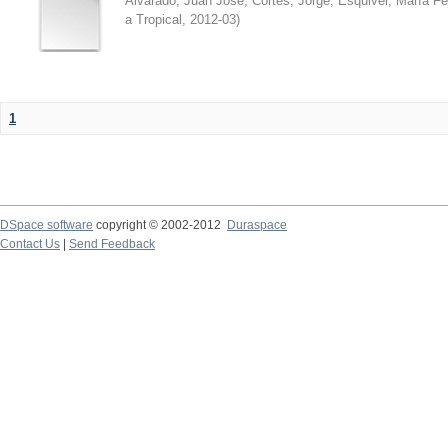
Alvarado, Juan José
;
Cortés, Jorge
;
Esquivel, María F
a Tropical
,
2012-03
)
1
DSpace software
copyright © 2002-2012
Duraspace
Contact Us
|
Send Feedback