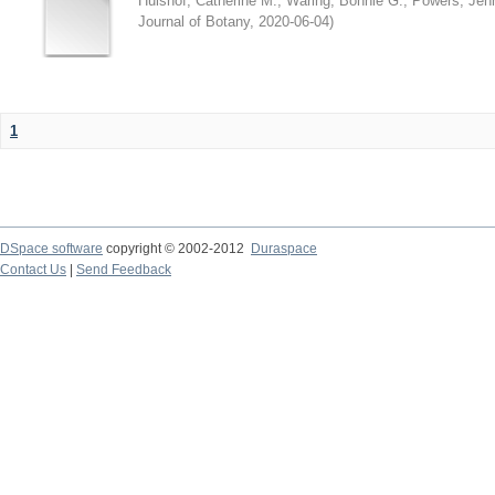
Hulshof, Catherine M.
;
Waring, Bonnie G.
;
Powers, Jenn
Journal of Botany
,
2020-06-04
)
1
DSpace software
copyright © 2002-2012
Duraspace
Contact Us
|
Send Feedback