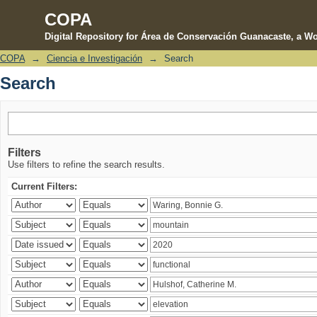
COPA
Digital Repository for Área de Conservación Guanacaste, a Wo
COPA
→
Ciencia e Investigación
→
Search
Search
Search
Filters
Use filters to refine the search results.
Current Filters: