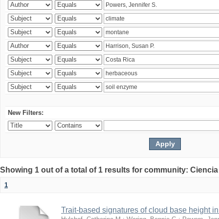
New Filters:
Showing 1 out of a total of 1 results for community: Ciencia
1
Trait-based signatures of cloud base height in 