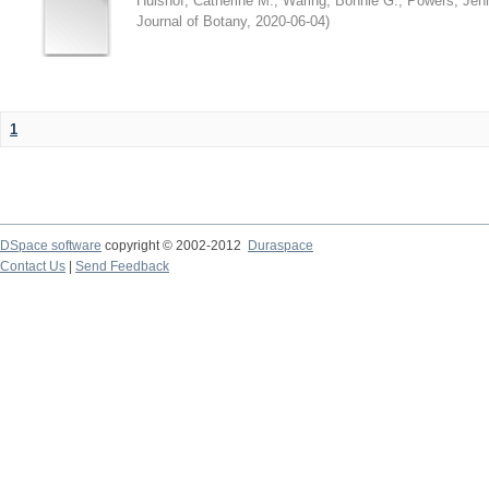
Hulshof, Catherine M.
;
Waring, Bonnie G.
;
Powers, Jenn
Journal of Botany
,
2020-06-04
)
1
DSpace software
copyright © 2002-2012
Duraspace
Contact Us
|
Send Feedback