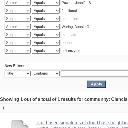
New Filters:
Showing 1 out of a total of 1 results for community: Ciencia
1
Trait-based signatures of cloud base height in 