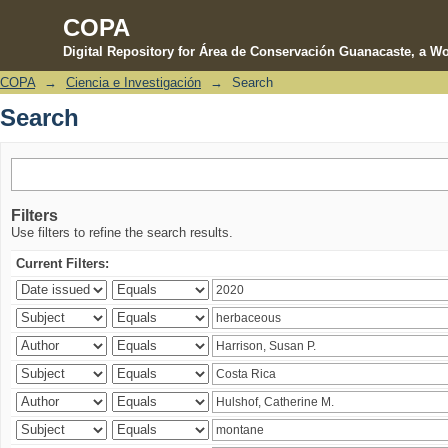
COPA
Digital Repository for Área de Conservación Guanacaste, a Wo
COPA
→
Ciencia e Investigación
→
Search
Search
Search
Filters
Use filters to refine the search results.
Current Filters: