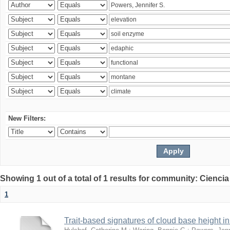
New Filters:
Showing 1 out of a total of 1 results for community: Ciencia
1
Trait-based signatures of cloud base height in 