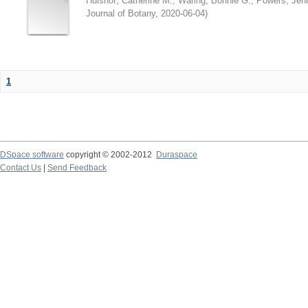
Hulshof, Catherine M.
;
Waring, Bonnie G.
;
Powers, Jenn
Journal of Botany
,
2020-06-04
)
1
DSpace software
copyright © 2002-2012
Duraspace
Contact Us
|
Send Feedback