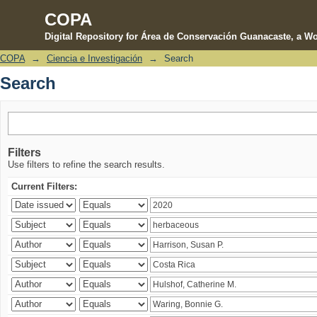
COPA
Digital Repository for Área de Conservación Guanacaste, a Wo
COPA
→
Ciencia e Investigación
→
Search
Search
Search
Filters
Use filters to refine the search results.
Current Filters: