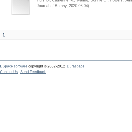
Hulshof, Catherine M.
;
Waring, Bonnie G.
;
Powers, Jenn
Journal of Botany
,
2020-06-04
)
1
DSpace software
copyright © 2002-2012
Duraspace
Contact Us
|
Send Feedback