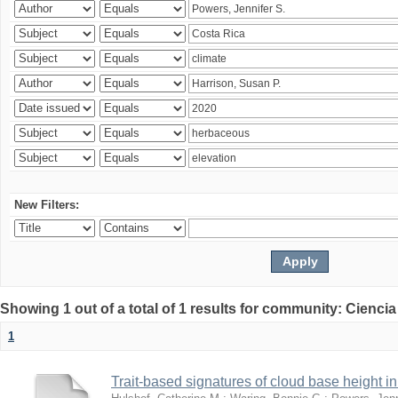
New Filters:
Showing 1 out of a total of 1 results for community: Ciencia
1
Trait-based signatures of cloud base height in 