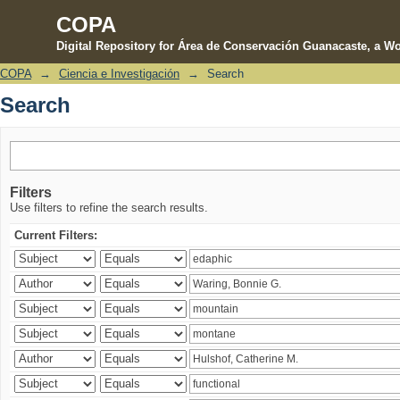
COPA
Digital Repository for Área de Conservación Guanacaste, a Wo
COPA
→
Ciencia e Investigación
→
Search
Search
Search
Filters
Use filters to refine the search results.
Current Filters: