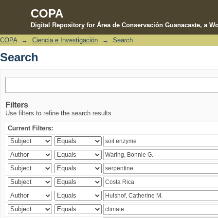
COPA
Digital Repository for Área de Conservación Guanacaste, a Wo
COPA
→
Ciencia e Investigación
→
Search
Search
Search
Filters
Use filters to refine the search results.
Current Filters: