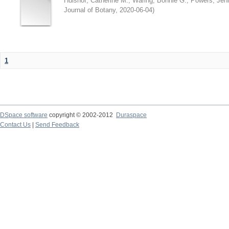
Hulshof, Catherine M.
;
Waring, Bonnie G.
;
Powers, Jenn
Journal of Botany
,
2020-06-04
)
1
DSpace software
copyright © 2002-2012
Duraspace
Contact Us
|
Send Feedback