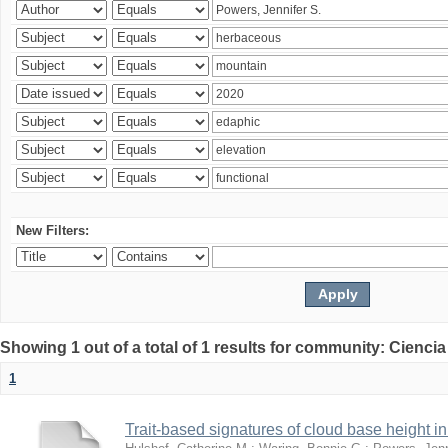
New Filters:
Showing 1 out of a total of 1 results for community: Ciencia
1
Trait-based signatures of cloud base height in 