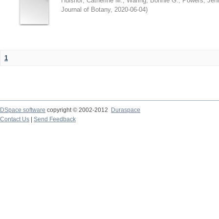
Hulshof, Catherine M.
;
Waring, Bonnie G.
;
Powers, Jenn
Journal of Botany
,
2020-06-04
)
1
DSpace software
copyright © 2002-2012
Duraspace
Contact Us
|
Send Feedback