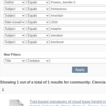
New Filters:
Showing 1 out of a total of 1 results for community: Ciencia
1
Trait-based signatures of cloud base height in 