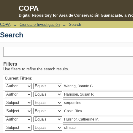
COPA
Digital Repository for Área de Conservación Guanacaste, a Wo
COPA
→
Ciencia e Investigación
→
Search
Search
Search
Filters
Use filters to refine the search results.
Current Filters: