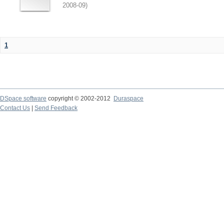
2008-09
)
1
DSpace software
copyright © 2002-2012
Duraspace
Contact Us
|
Send Feedback