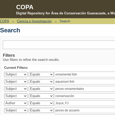
COPA
Digital Repository for Área de Conservación Guanacaste, a Wo
COPA
→
Ciencia e Investigación
→
Search
Search
Search
Filters
Use filters to refine the search results.
Current Filters: