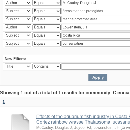
New Filters:
Showing 1 out of a total of 1 results for community: Ciencia
1
Effects of the aquarium fish industry in Costa
Cortez rainbow wrasse Thalassoma lucasan
McCauley, Douglas J
;
Joyce, FJ
;
Lowenstein, JH
(
Univ