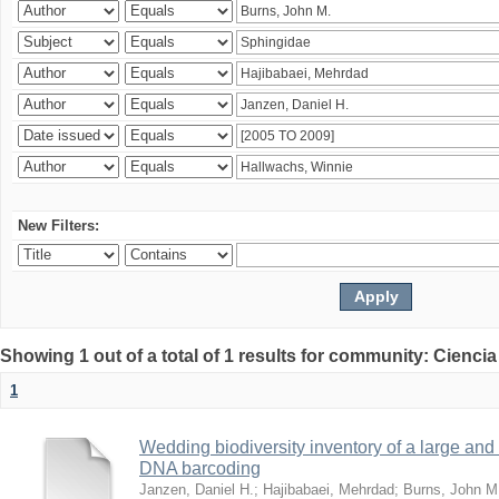
New Filters:
Showing 1 out of a total of 1 results for community: Ciencia
1
Wedding biodiversity inventory of a large an
DNA barcoding
Janzen, Daniel H.
;
Hajibabaei, Mehrdad
;
Burns, John M