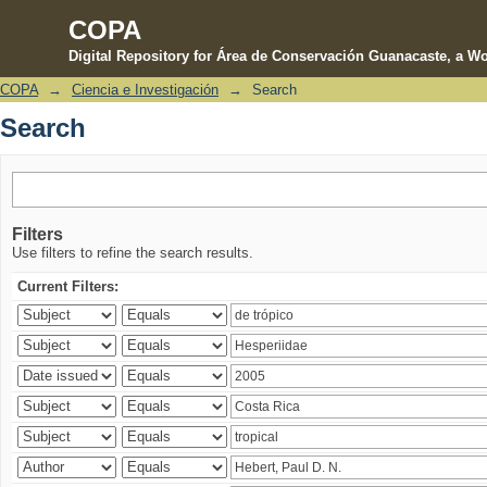
COPA
Digital Repository for Área de Conservación Guanacaste, a Wo
COPA
→
Ciencia e Investigación
→
Search
Search
Search
Filters
Use filters to refine the search results.
Current Filters: