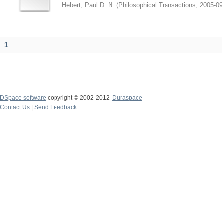
Hebert, Paul D. N.
(
Philosophical Transactions
,
2005-09
1
DSpace software
copyright © 2002-2012
Duraspace
Contact Us
|
Send Feedback