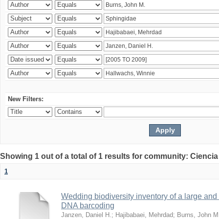
New Filters:
Showing 1 out of a total of 1 results for community: Ciencia
1
Wedding biodiversity inventory of a large an
DNA barcoding
Janzen, Daniel H.
;
Hajibabaei, Mehrdad
;
Burns, John M