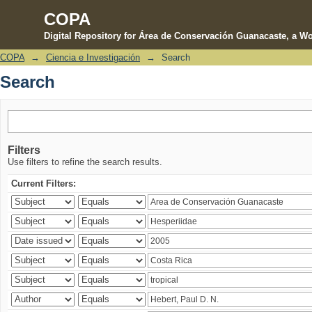
COPA
Digital Repository for Área de Conservación Guanacaste, a Wo
COPA
→
Ciencia e Investigación
→
Search
Search
Search
Filters
Use filters to refine the search results.
Current Filters: