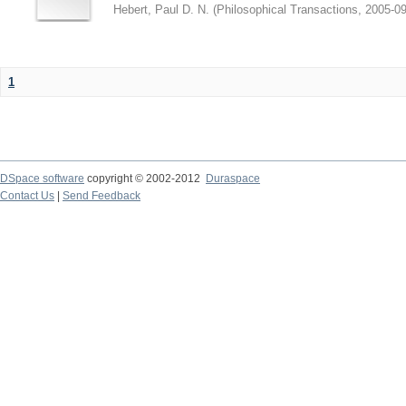
Hebert, Paul D. N.
(
Philosophical Transactions
,
2005-09
1
DSpace software
copyright © 2002-2012
Duraspace
Contact Us
|
Send Feedback