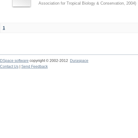
Association for Tropical Biology & Conservation
,
2004
)
1
DSpace software
copyright © 2002-2012
Duraspace
Contact Us
|
Send Feedback