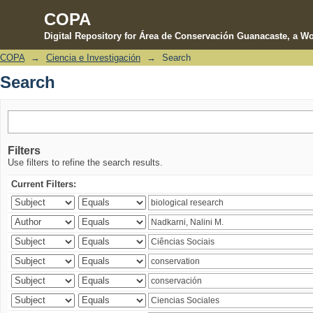
COPA
Digital Repository for Área de Conservación Guanacaste, a Wo
COPA
→
Ciencia e Investigación
→
Search
Search
Search
Filters
Use filters to refine the search results.
Current Filters: