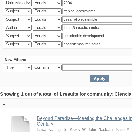
New Filters:
Showing 1 out of a total of 1 results for community: Ciencia
1
Beyond Paradise—Meeting the Challenges in T
Century
Bawa, Kamaljit S.
;
Kress, W. John
;
Nadkarni, Nalini M.