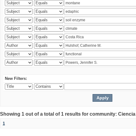
New Filters:
Showing 1 out of a total of 1 results for community: Ciencia
1