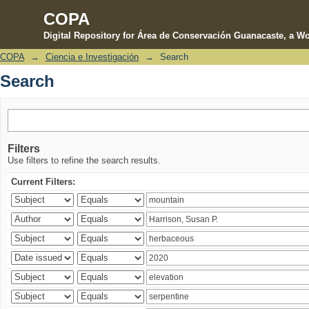
COPA
Digital Repository for Área de Conservación Guanacaste, a Wo
COPA
→
Ciencia e Investigación
→
Search
Search
Search
Filters
Use filters to refine the search results.
Current Filters: