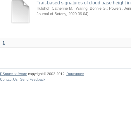
Trait-based signatures of cloud base height in 
Hulshof, Catherine M.
;
Waring, Bonnie G.
;
Powers, Jenn
Journal of Botany
,
2020-06-04
)
1
DSpace software
copyright © 2002-2012
Duraspace
Contact Us
|
Send Feedback