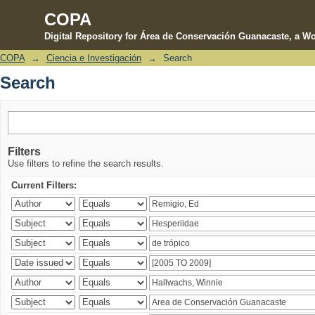
COPA
Digital Repository for Área de Conservación Guanacaste, a Wo
COPA
→
Ciencia e Investigación
→
Search
Search
Search
Filters
Use filters to refine the search results.
Current Filters: