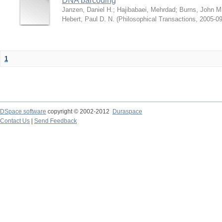
DNA barcoding
Janzen, Daniel H.
;
Hajibabaei, Mehrdad
;
Burns, John M
Hebert, Paul D. N.
(
Philosophical Transactions
,
2005-09
1
DSpace software
copyright © 2002-2012
Duraspace
Contact Us
|
Send Feedback