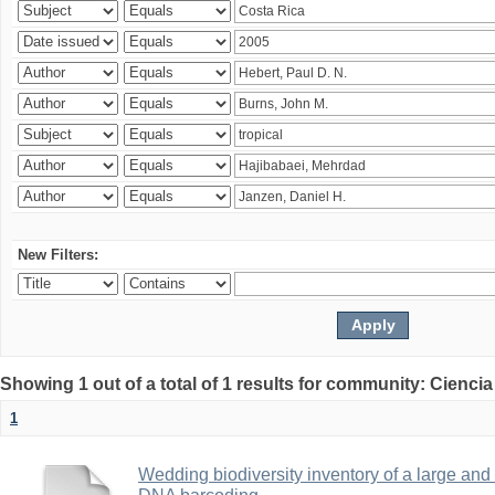
New Filters:
Showing 1 out of a total of 1 results for community: Ciencia
1
Wedding biodiversity inventory of a large an