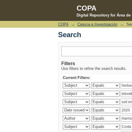
COPA
Digital Repository for Área d
COPA
→
Ciencia e Investigación
→
Se
Search
Search
Filters
Use filters to refine the search results.
Current Filters: