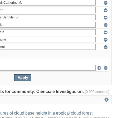
ults for community: Ciencia e Investigación.
(0.002 seconds)
ures of cloud base height in a tropical cloud forest