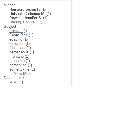
Author
Harrison, Susan P. (1)
Hulshof, Catherine M. (1)
Powers, Jennifer S. (1)
Waring, Bonnie G. (1)
Subject
climate (1)
Costa Rica (1)
edaphic (1)
elevation (1)
functional (1)
herbaceous (1)
montane (1)
mountain (1)
serpentine (1)
soil enzyme (1)
... View More
Date Issued
2020 (1)