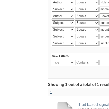
New Filters:
Showing 1 out of a total of 1 res
1
Trait-based signat