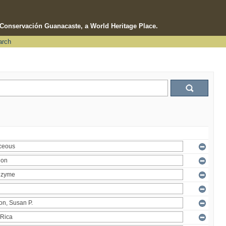
e Conservación Guanacaste, a World Heritage Place.
arch