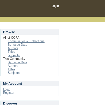
Login
Browse
All of COPA
Communities & Collections
By Issue Date
Authors
Titles
Subjects
This Community
By Issue Date
Authors
Titles
Subjects
My Account
Login
Register
Discover