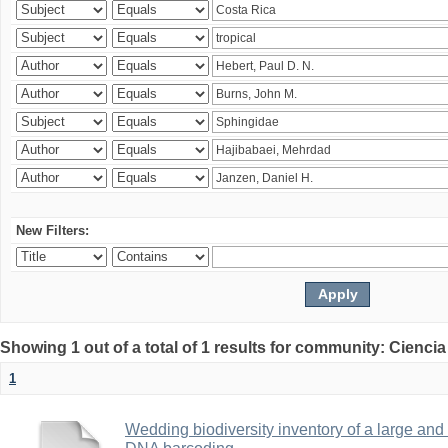
New Filters:
Showing 1 out of a total of 1 results for community: Ciencia
1
Wedding biodiversity inventory of a large an