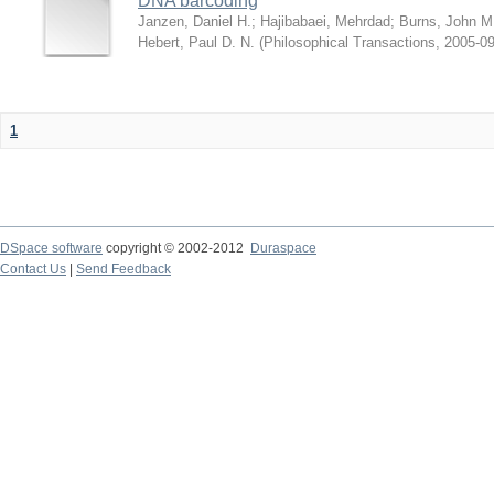
DNA barcoding
Janzen, Daniel H.
;
Hajibabaei, Mehrdad
;
Burns, John M
Hebert, Paul D. N.
(
Philosophical Transactions
,
2005-09
1
DSpace software
copyright © 2002-2012
Duraspace
Contact Us
|
Send Feedback