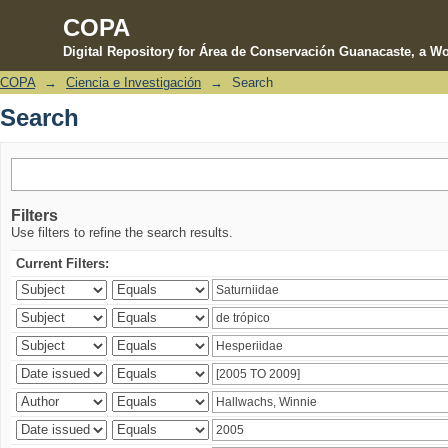
COPA
Digital Repository for Área de Conservación Guanacaste, a Wo
COPA
→
Ciencia e Investigación
→
Search
Search
Search
Filters
Use filters to refine the search results.
Current Filters: