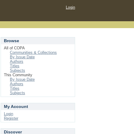
Login
Browse
All of COPA
Communities & Collections
By Issue Date
Authors
Titles
Subjects
This Community
By Issue Date
Authors
Titles
Subjects
My Account
Login
Register
Discover