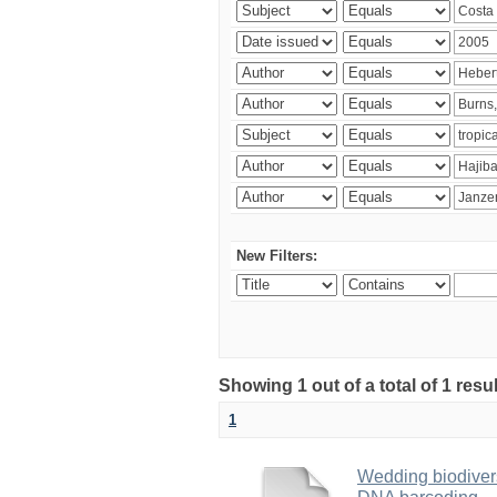
New Filters:
Showing 1 out of a total of 1 res
1
Wedding biodivers