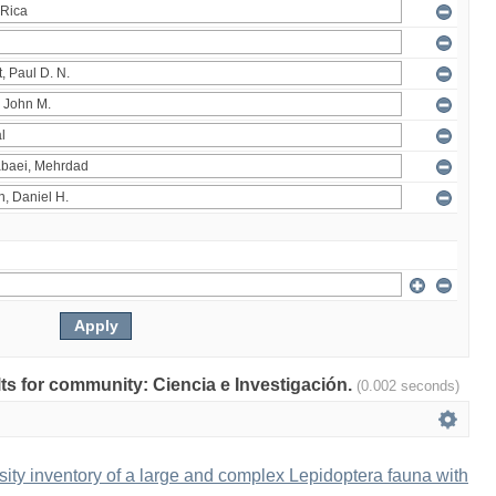
ults for community: Ciencia e Investigación.
(0.002 seconds)
ity inventory of a large and complex Lepidoptera fauna with