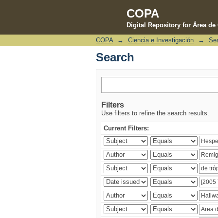
COPA
Digital Repository for Área d
COPA
→
Ciencia e Investigación
→
Se
Search
Search
Filters
Use filters to refine the search results.
Current Filters: