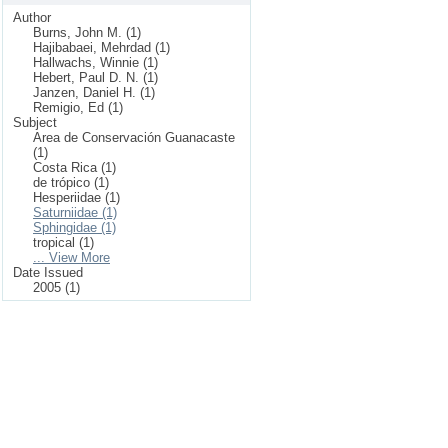
Author
Burns, John M. (1)
Hajibabaei, Mehrdad (1)
Hallwachs, Winnie (1)
Hebert, Paul D. N. (1)
Janzen, Daniel H. (1)
Remigio, Ed (1)
Subject
Area de Conservación Guanacaste
(1)
Costa Rica (1)
de trópico (1)
Hesperiidae (1)
Saturniidae (1)
Sphingidae (1)
tropical (1)
... View More
Date Issued
2005 (1)