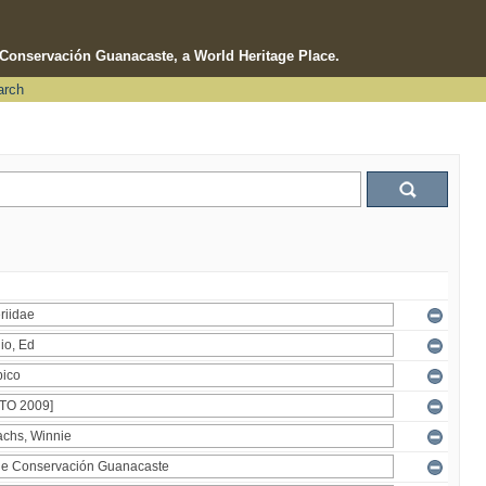
e Conservación Guanacaste, a World Heritage Place.
arch