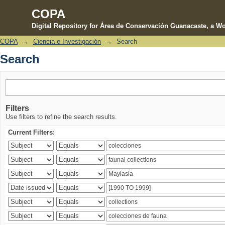
COPA
Digital Repository for Área de Conservación Guanacaste, a Wo
COPA
→
Ciencia e Investigación
→
Search
Search
Search
Filters
Use filters to refine the search results.
Current Filters: