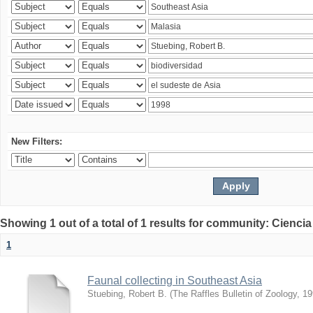
New Filters:
Showing 1 out of a total of 1 results for community: Ciencia
1
Faunal collecting in Southeast Asia
Stuebing, Robert B.
(
The Raffles Bulletin of Zoology
,
19