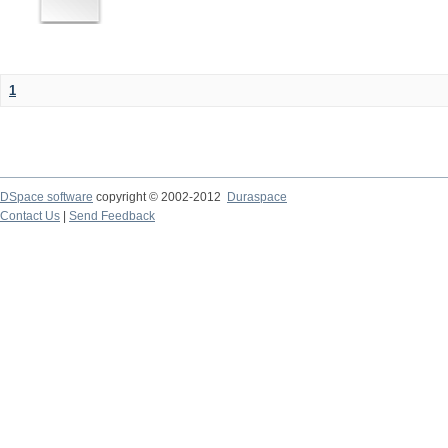
1
DSpace software
copyright © 2002-2012
Duraspace
Contact Us
|
Send Feedback